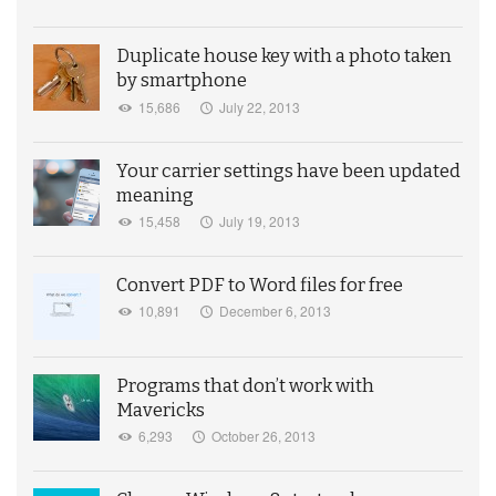
Duplicate house key with a photo taken
by smartphone
15,686
July 22, 2013
Your carrier settings have been updated
meaning
15,458
July 19, 2013
Convert PDF to Word files for free
10,891
December 6, 2013
Programs that don’t work with
Mavericks
6,293
October 26, 2013