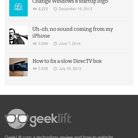
Change Windows 8 startup logo
6,222
December 19, 2013
Uh-oh, no sound coming from my
iPhone
5,699
June 7, 2014
How to fix a slow DirecTV box
5,538
July 16, 2013
GeekLift.com a technology review and how-to website