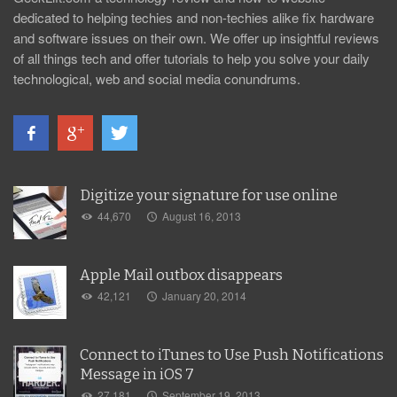
dedicated to helping techies and non-techies alike fix hardware
and software issues on their own. We offer up insightful reviews
of all things tech and offer tutorials to help you solve your daily
technological, web and social media conundrums.
Digitize your signature for use online
44,670
August 16, 2013
Apple Mail outbox disappears
42,121
January 20, 2014
Connect to iTunes to Use Push Notifications
Message in iOS 7
27,181
September 19, 2013