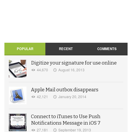
POPULAR
RECENT
COMMENTS
Digitize your signature for use online
44,670
August 16, 2013
Apple Mail outbox disappears
42,121
January 20, 2014
Connect to iTunes to Use Push
Notifications Message in iOS 7
27,181
September 19, 2013