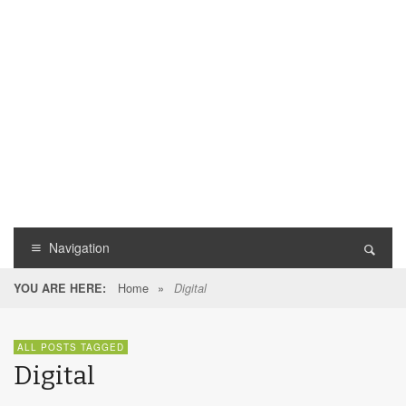
Navigation
Home
»
YOU ARE HERE:
Digital
ALL POSTS TAGGED
Digital