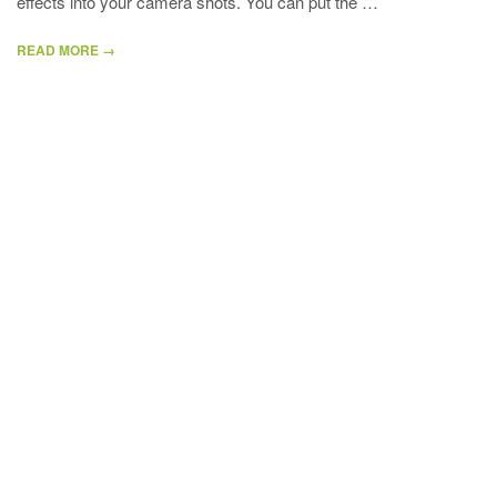
effects into your camera shots. You can put the …
READ MORE →