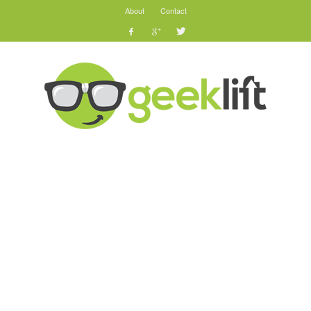
About
Contact