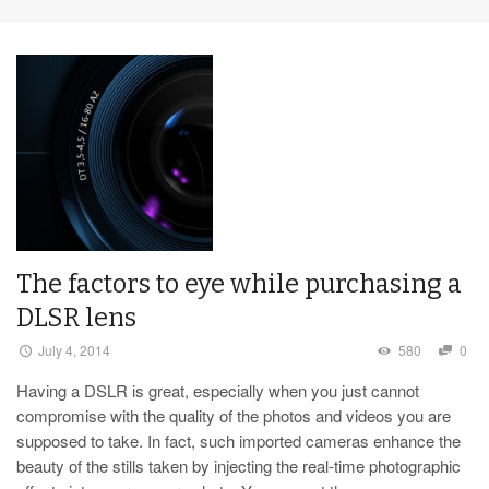
The factors to eye while purchasing a
DLSR lens
July 4, 2014
580
0
Having a DSLR is great, especially when you just cannot
compromise with the quality of the photos and videos you are
supposed to take. In fact, such imported cameras enhance the
beauty of the stills taken by injecting the real-time photographic