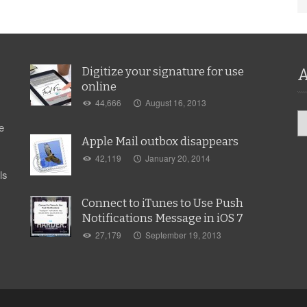
Digitize your signature for use
A
online
44,666
August 16, 2013
Ar
e
Apple Mail outbox disappears
42,119
January 20, 2014
ls
Connect to iTunes to Use Push
Notifications Message in iOS 7
27,179
September 19, 2013