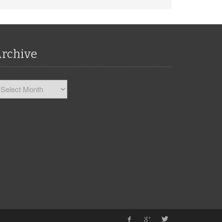
rchive
chive