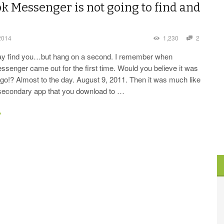
k Messenger is not going to find and
2014
1,230
2
ay find you…but hang on a second. I remember when
senger came out for the first time. Would you believe it was
go!? Almost to the day. August 9, 2011. Then it was much like
a secondary app that you download to …
→