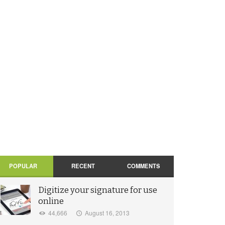
POPULAR
RECENT
COMMENTS
Digitize your signature for use
online
44,666
August 16, 2013