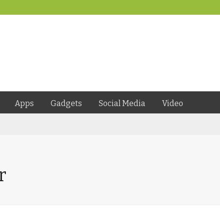
Apps
Gadgets
Social Media
Video
r