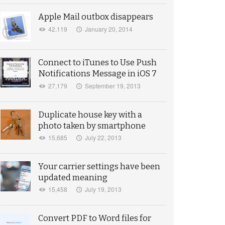
Apple Mail outbox disappears
42,119
January 20, 2014
Connect to iTunes to Use Push
Notifications Message in iOS 7
27,179
September 19, 2013
Duplicate house key with a
photo taken by smartphone
15,685
July 22, 2013
Your carrier settings have been
updated meaning
15,458
July 19, 2013
Convert PDF to Word files for