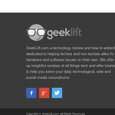
GeekLift.com a technology review and how-to websit
dedicated to helping techies and non-techies alike fix
hardware and software issues on their own. We offer
up insightful reviews of all things tech and offer tutoria
to help you solve your daily technological, web and
social media conundrums.
Copyright © GeekLift.com, All Rights Reserved.