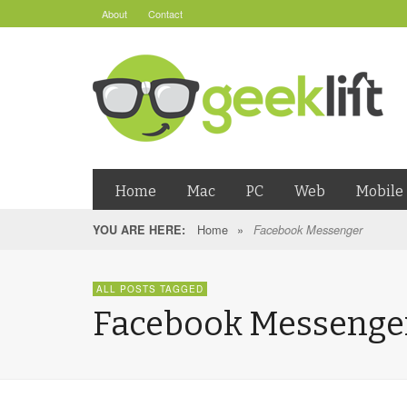
About
Contact
Home
Mac
PC
Web
Mobile
Home
»
YOU ARE HERE:
Facebook Messenger
ALL POSTS TAGGED
Facebook Messenge