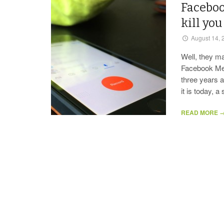
Faceboo
kill you
August 14, 
Well, they m
Facebook Mes
three years a
it is today, 
READ MORE 