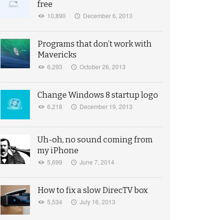
free
10,890
December 6, 2013
Programs that don’t work with
Mavericks
6,293
October 26, 2013
Change Windows 8 startup logo
6,218
December 19, 2013
Uh-oh, no sound coming from
my iPhone
5,699
June 7, 2014
How to fix a slow DirecTV box
5,534
July 16, 2013