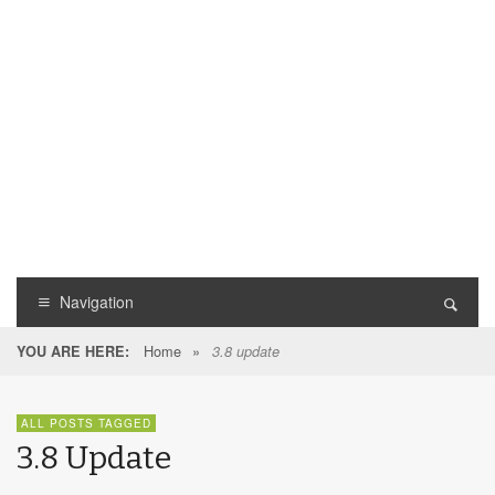
Navigation
Home
»
YOU ARE HERE:
3.8 update
ALL POSTS TAGGED
3.8 Update