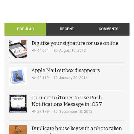
POPULAR
RECENT
COMMENTS
Digitize your signature for use online
44,664
August 16, 2013
Apple Mail outbox disappears
42,119
January 20, 2014
Connect to iTunes to Use Push
Notifications Message in iOS 7
27,179
September 19, 2013
Duplicate house key with a photo taken