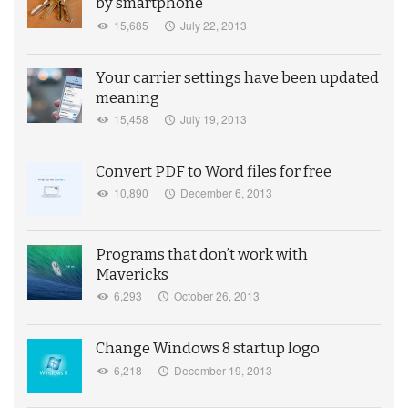
by smartphone
15,685
July 22, 2013
Your carrier settings have been updated
meaning
15,458
July 19, 2013
Convert PDF to Word files for free
10,890
December 6, 2013
Programs that don’t work with
Mavericks
6,293
October 26, 2013
Change Windows 8 startup logo
6,218
December 19, 2013