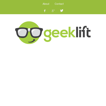
About
Contact