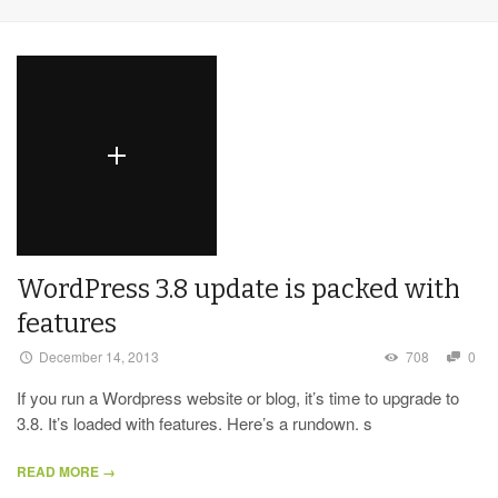
WordPress 3.8 update is packed with
features
December 14, 2013
708
0
If you run a Wordpress website or blog, it’s time to upgrade to
3.8. It’s loaded with features. Here’s a rundown. s
READ MORE →