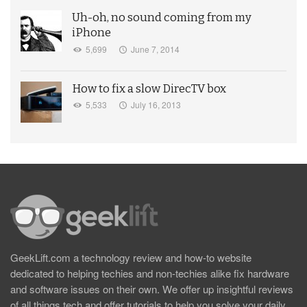
Uh-oh, no sound coming from my
iPhone
5,699
June 7, 2014
How to fix a slow DirecTV box
5,533
July 16, 2013
GeekLift.com a technology review and how-to website
dedicated to helping techies and non-techies alike fix hardware
and software issues on their own. We offer up insightful reviews
of all things tech and offer tutorials to help you solve your daily