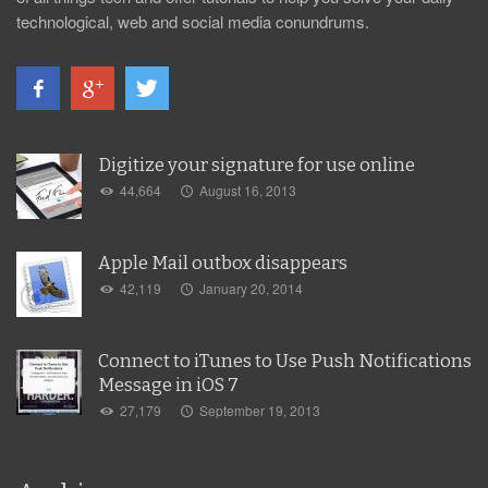
technological, web and social media conundrums.
Digitize your signature for use online
44,664
August 16, 2013
Apple Mail outbox disappears
42,119
January 20, 2014
Connect to iTunes to Use Push Notifications
Message in iOS 7
27,179
September 19, 2013