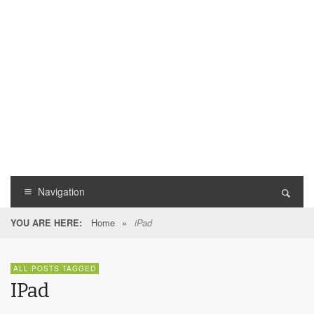
Navigation
Home
»
YOU ARE HERE:
iPad
ALL POSTS TAGGED
IPad