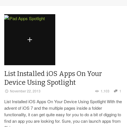
List Installed iOS Apps On Your
Device Using Spotlight
November 22, 2013
1,103
1
List Installed iOS Apps On Your Device Using Spotlight With the
advent of iOS 7 and the multiple pages inside a folder
functionality, it can get quite easy for you to do a bit of digging to
find an app you are looking for. Sure, you can launch apps from