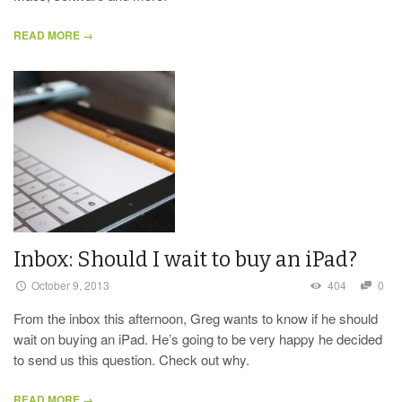
READ MORE →
Inbox: Should I wait to buy an iPad?
October 9, 2013
404
0
From the inbox this afternoon, Greg wants to know if he should
wait on buying an iPad. He’s going to be very happy he decided
to send us this question. Check out why.
READ MORE →