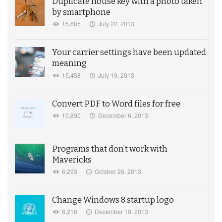
Duplicate house key with a photo taken
by smartphone
15,685
July 22, 2013
Your carrier settings have been updated
meaning
15,458
July 19, 2013
Convert PDF to Word files for free
10,890
December 6, 2013
Programs that don’t work with
Mavericks
6,293
October 26, 2013
Change Windows 8 startup logo
6,218
December 19, 2013