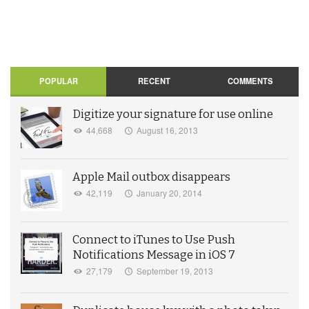
POPULAR
RECENT
COMMENTS
Digitize your signature for use online
44,668
August 16, 2013
Apple Mail outbox disappears
42,119
January 20, 2014
Connect to iTunes to Use Push
Notifications Message in iOS 7
27,179
September 19, 2013