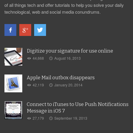
of all things tech and offer tutorials to help you solve your daily
technological, web and social media conundrums.
Digitize your signature for use online
44,668
August 16, 2013
Apple Mail outbox disappears
42,119
January 20, 2014
Connect to iTunes to Use Push Notifications
Message in iOS 7
27,179
September 19, 2013