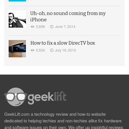
Uh-oh, no sound coming from my
iPhone
5,699
June 7, 2014
How to fix a slow DirecTV box
5,534
July 16, 2013
GeekLift.com a technology review and how-to website
dedicated to helping techies and non-techies alike fix hardware
and software issues on their own. We offer up insightful reviews