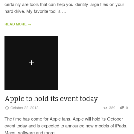
certainly are tools that can help you identify large files on your
hard drive. My favorite tool is …
READ MORE →
Apple to hold its event today
October 22, 2013
389
0
The time has come for Apple fans. Apple will hold its October
event today and is expected to announce new models of iPads,
Macs, software and more!