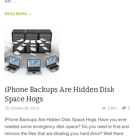
Siri …
READ MORE →
iPhone Backups Are Hidden Disk
Space Hogs
October 26, 2013
2,891
2
iPhone Backups Are Hidden Disk Space Hogs Have you ever
needed some emergency disk space? Do you need to find and
remove the files that are bloating your hard drive? Well there