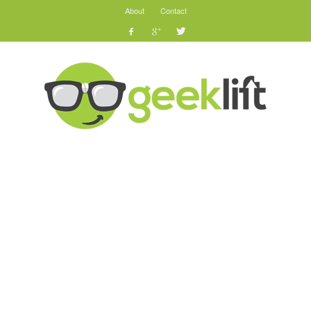
About
Contact