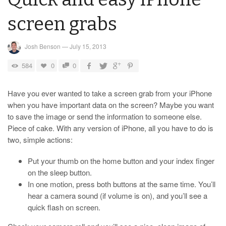
screen grabs
Josh Benson
—
July 15, 2013
584
0
0
Have you ever wanted to take a screen grab from your iPhone
when you have important data on the screen? Maybe you want
to save the image or send the information to someone else.
Piece of cake. With any version of iPhone, all you have to do is
two, simple actions:
Put your thumb on the home button and your index finger
on the sleep button.
In one motion, press both buttons at the same time. You’ll
hear a camera sound (if volume is on), and you’ll see a
quick flash on screen.