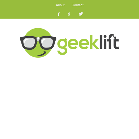
About
Contact