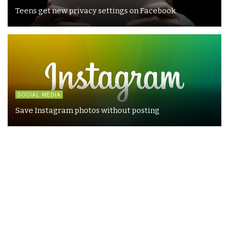
Teens get new privacy settings on Facebook
SOCIAL MEDIA
Save Instagram photos without posting