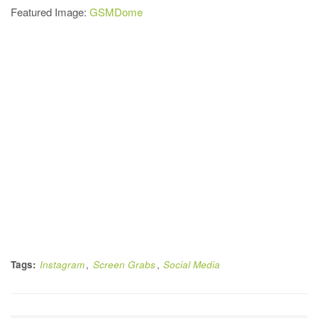
Featured Image:
GSMDome
Tags:
Instagram
,
Screen Grabs
,
Social Media