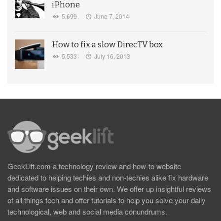
iPhone
5,699
June 7, 2014
How to fix a slow DirecTV box
5,533
July 16, 2013
GeekLift.com a technology review and how-to website
dedicated to helping techies and non-techies alike fix hardware
and software issues on their own. We offer up insightful reviews
of all things tech and offer tutorials to help you solve your daily
technological, web and social media conundrums.