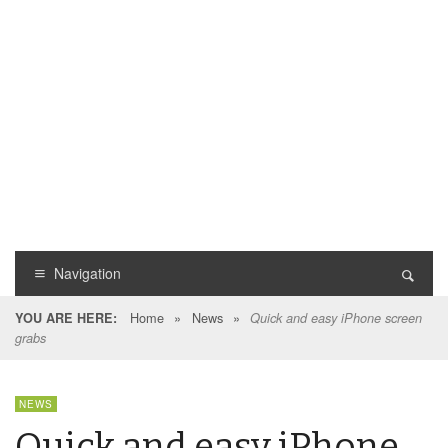
Navigation
Home
»
News
»
YOU ARE HERE:
Quick and easy iPhone screen
grabs
NEWS
Quick and easy iPhone