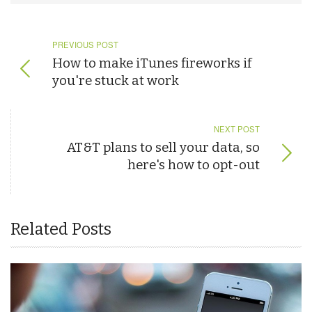
PREVIOUS POST
How to make iTunes fireworks if
you're stuck at work
NEXT POST
AT&T plans to sell your data, so
here's how to opt-out
Related Posts