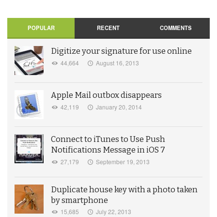
POPULAR
RECENT
COMMENTS
Digitize your signature for use online
44,664
August 16, 2013
Apple Mail outbox disappears
42,119
January 20, 2014
Connect to iTunes to Use Push
Notifications Message in iOS 7
27,179
September 19, 2013
Duplicate house key with a photo taken
by smartphone
15,685
July 22, 2013