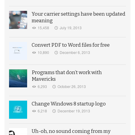
Your carrier settings have been updated
meaning
15,458
July 19, 2013
Convert PDF to Word files for free
10,890
December 6, 2013
Programs that don’t work with
Mavericks
6,293
October 26, 2013
Change Windows 8 startup logo
6,218
December 19, 2013
Uh-oh, no sound coming from my