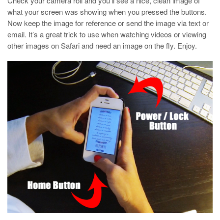
Check your camera roll and you’ll see a nice, clean image of
what your screen was showing when you pressed the buttons.
Now keep the image for reference or send the image via text or
email. It’s a great trick to use when watching videos or viewing
other images on Safari and need an image on the fly. Enjoy.