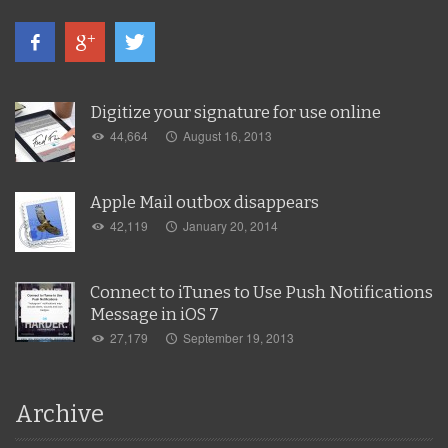
Digitize your signature for use online
44,664
August 16, 2013
Apple Mail outbox disappears
42,119
January 20, 2014
Connect to iTunes to Use Push Notifications
Message in iOS 7
27,179
September 19, 2013
Archive