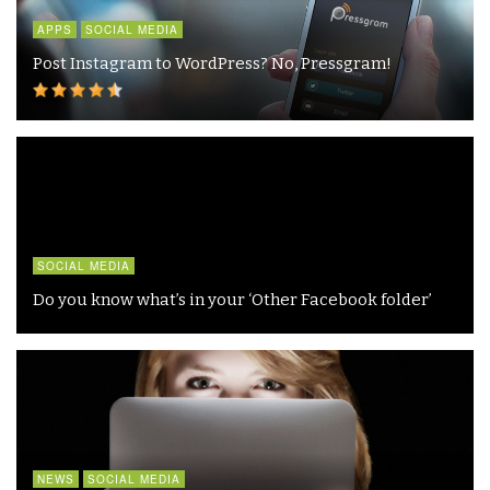
APPS
SOCIAL MEDIA
Post Instagram to WordPress? No, Pressgram!
SOCIAL MEDIA
Do you know what’s in your ‘Other Facebook folder’
NEWS
SOCIAL MEDIA