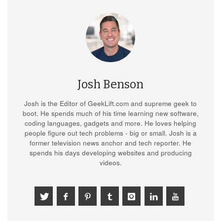
Josh Benson
Josh is the Editor of GeekLift.com and supreme geek to
boot. He spends much of his time learning new software,
coding languages, gadgets and more. He loves helping
people figure out tech problems - big or small. Josh is a
former television news anchor and tech reporter. He
spends his days developing websites and producing
videos.